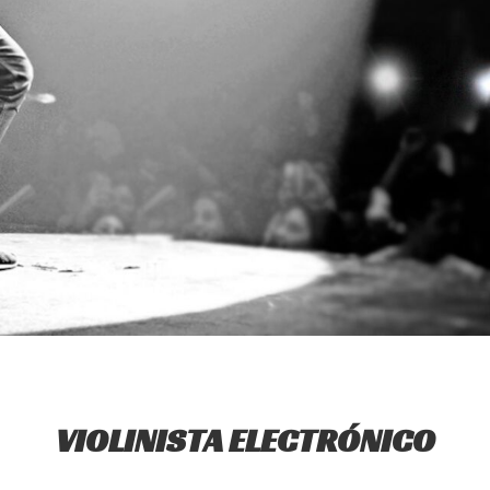
VIOLINISTA ELECTRÓNICO