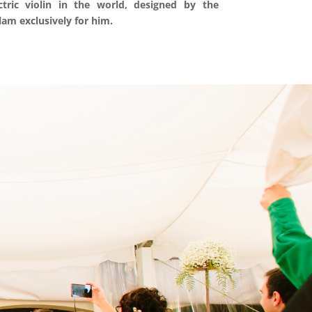
tric violin in the world, designed by the
lam exclusively for him.