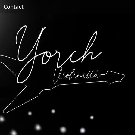
Contact