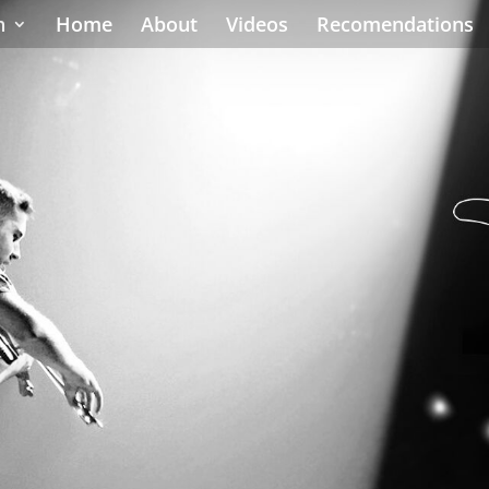
h
Home
About
Videos
Recomendations