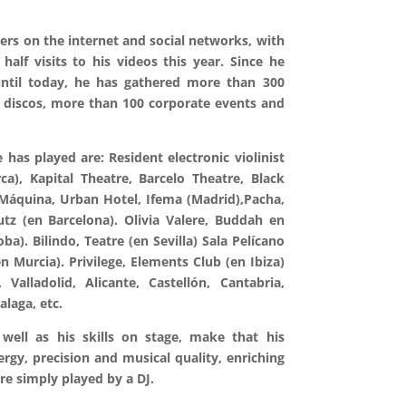
vers on the internet and social networks, with
alf visits to his videos this year. Since he
until today, he has gathered more than 300
 discos, more than 100 corporate events and
has played are: Resident electronic violinist
a), Kapital Theatre, Barcelo Theatre, Black
 Máquina, Urban Hotel, Ifema (Madrid),Pacha,
tz (en Barcelona). Olivia Valere, Buddah en
ba). Bilindo, Teatre (en Sevilla) Sala Pelícano
n Murcia). Privilege, Elements Club (en Ibiza)
 Valladolid, Alicante, Castellón, Cantabria,
alaga, etc.
well as his skills on stage, make that his
ergy, precision and musical quality, enriching
re simply played by a DJ.