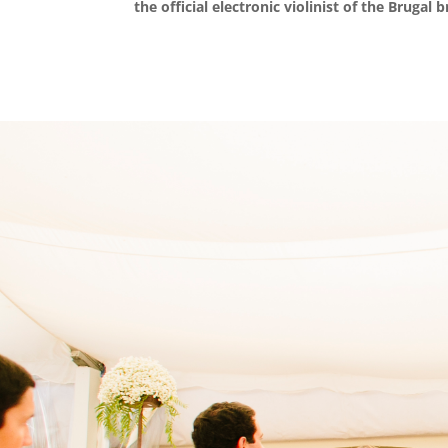
the official electronic violinist of the Brugal 