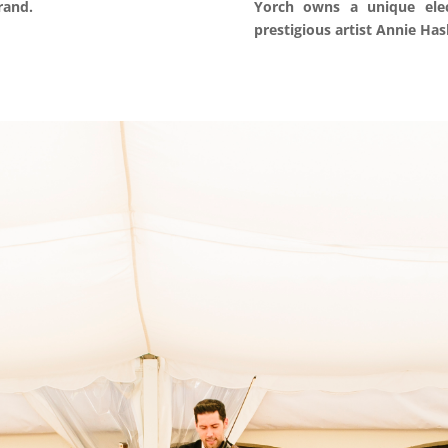
brand.
Yorch owns a unique elec
prestigious artist Annie Has