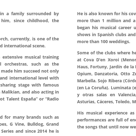
in a family surrounded by
He is also known for his co
him, since childhood, the
more than 1 million and a h
began his musical career 
shows in Spanish clubs and
rch, currently, is one of the
more than 100 weddings.
nd international scene.
Some of the clubs where he 
 extensive musical training
at Cova D’en Xoroi (Menorc
l orchestras, such as the
Haus, Fortuny, Jardín de la
s made him succeed not only
Opium, Danzatoria, Otto Zu
and international level with
Marbella. Sojo Ribera (Córdo
 sharing stage with famous
(en La Coruña). Luminata (e
a Malikian, and also acting in
y otras salas en Valencia,
ot Talent España” or “Radio
Asturias, Cáceres, Toledo, M
His musical experience as 
ted for many brands such as
performances are full of en
es, G Vine, Bulldog, Grand
the songs that until now we
 Series and since 2014 he is