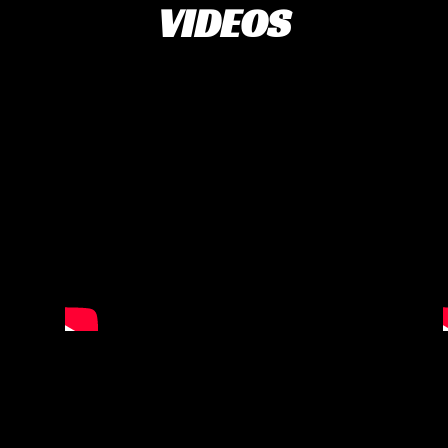
VIDEOS