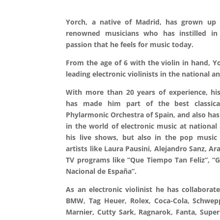
Yorch, a native of Madrid, has grown up 
renowned musicians who has instilled in 
passion that he feels for music today.
From the age of 6 with the violin in hand, Yo
leading electronic violinists in the national a
With more than 20 years of experience, his
has made him part of the best classica
Phylarmonic Orchestra of Spain, and also ha
in the world of electronic music at national 
his live shows, but also in the pop music
artists like Laura Pausini, Alejandro Sanz, Ar
TV programs like “Que Tiempo Tan Feliz”, “G
Nacional de España”.
As an electronic violinist he has collabora
BMW, Tag Heuer, Rolex, Coca-Cola, Schwepp
Marnier, Cutty Sark, Ragnarok, Fanta, Super