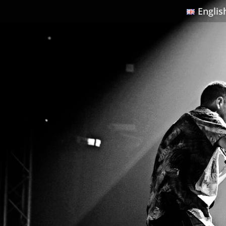
Englis